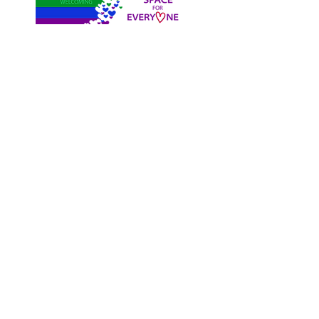
Register
Free 2 WeekTrial