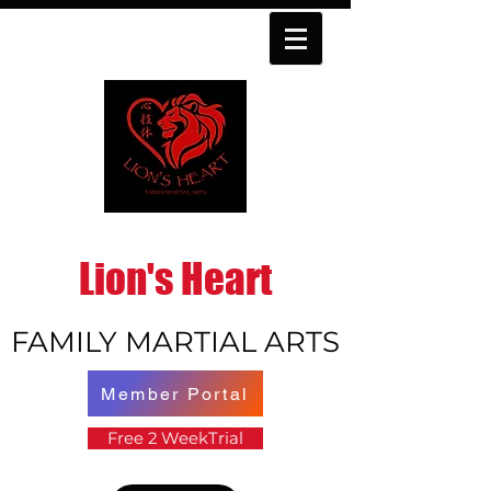
Lion's Heart
FAMILY MARTIAL ARTS
Member Portal
Free 2 WeekTrial