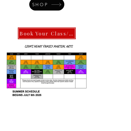
SHOP
Book Your Class/Intro