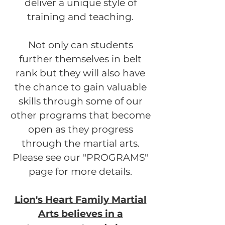
deliver a unique style of
training and teaching.
Not only can students
further themselves in belt
rank but they will also have
the chance to gain valuable
skills through some of our
other programs that become
open as they progress
through the martial arts.
Please see our "PROGRAMS"
page for more details.
Lion's Heart Family Martial
Arts believes in a