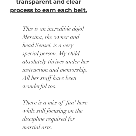
transparent and clear
process to earn each belt.
This is an incredible dojo!
Mersina, the owner and
head Sensei, is a very
special person. My child
absolutely thrives under her
instruction and mentorship.
All her staff have been
wonderful too.
There is a mix of 'fun' here
while still focusing on the
discipline required for
martial arts.